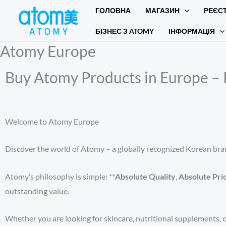
Перейти
ГОЛОВНА
МАГАЗИН
РЕЄС
до
БІЗНЕС З ATOMY
ІНФОРМАЦІЯ
вмісту
Atomy Europe
Buy Atomy Products in Europe – 
Welcome to Atomy Europe
Discover the world of Atomy – a globally recognized Korean bran
Atomy’s philosophy is simple: **
Absolute Quality
,
Absolute Pri
outstanding value.
Whether you are looking for skincare, nutritional supplements, o