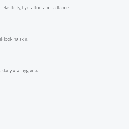
elasticity, hydration, and radiance.
l-looking skin.
 daily oral hygiene.