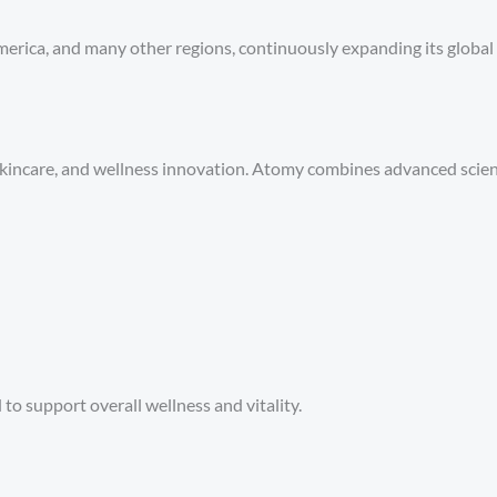
erica, and many other regions, continuously expanding its global
 skincare, and wellness innovation. Atomy combines advanced science
o support overall wellness and vitality.