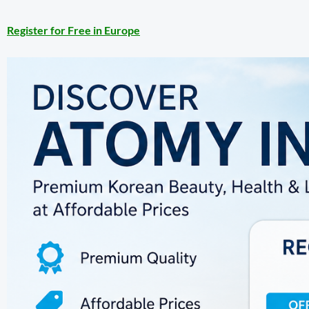
Register for Free in Europe