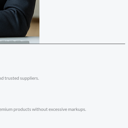
d trusted suppliers.
premium products without excessive markups.