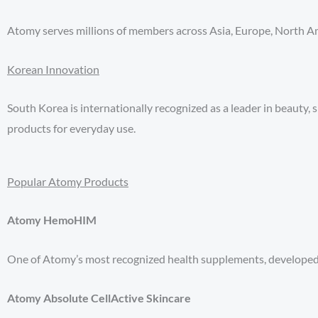
Atomy serves millions of members across Asia, Europe, North Am
Korean Innovation
South Korea is internationally recognized as a leader in beauty,
products for everyday use.
Popular Atomy Products
Atomy HemoHIM
One of Atomy’s most recognized health supplements, developed t
Atomy Absolute CellActive Skincare