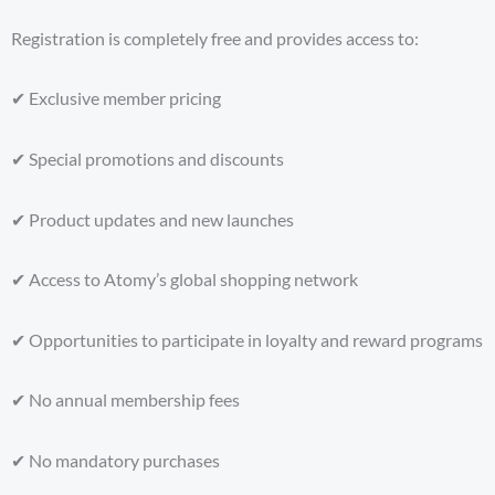
Registration is completely free and provides access to:
✔ Exclusive member pricing
✔ Special promotions and discounts
✔ Product updates and new launches
✔ Access to Atomy’s global shopping network
✔ Opportunities to participate in loyalty and reward programs
✔ No annual membership fees
✔ No mandatory purchases