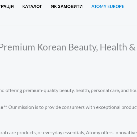
ТРАЦІЯ
КАТАЛОГ
ЯК ЗАМОВИТИ
ATOMY EUROPE
Premium Korean Beauty, Health & 
d offering premium-quality beauty, health, personal care, and hou
ce
**. Our mission is to provide consumers with exceptional produc
ral care products, or everyday essentials, Atomy offers innovative