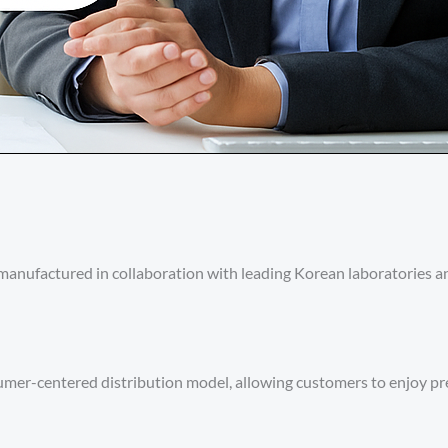
nufactured in collaboration with leading Korean laboratories an
nsumer-centered distribution model, allowing customers to enjoy 