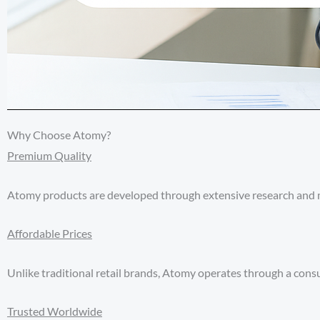
Why Choose Atomy?
Premium Quality
Atomy products are developed through extensive research and ma
Affordable Prices
Unlike traditional retail brands, Atomy operates through a co
Trusted Worldwide