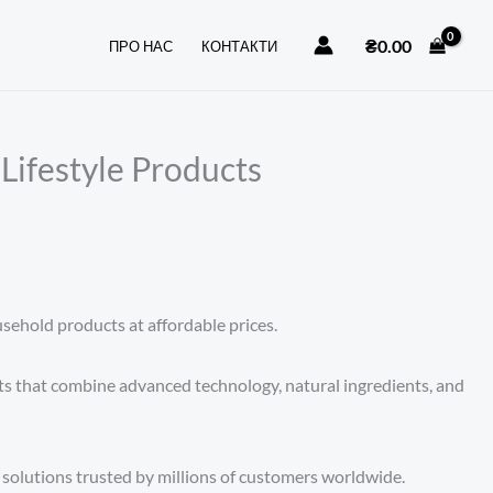
₴
0.00
ПРО НАС
КОНТАКТИ
Lifestyle Products
sehold products at affordable prices.
ts that combine advanced technology, natural ingredients, and
 solutions trusted by millions of customers worldwide.