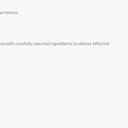
 presence.
 with carefully selected ingredients to deliver effective