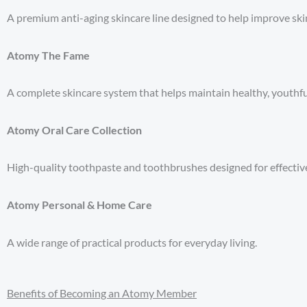
A premium anti-aging skincare line designed to help improve skin 
Atomy The Fame
A complete skincare system that helps maintain healthy, youthfu
Atomy Oral Care Collection
High-quality toothpaste and toothbrushes designed for effective
Atomy Personal & Home Care
A wide range of practical products for everyday living.
Benefits of Becoming an Atomy Member